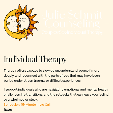
Skip
to
content
Individual Therapy
Therapy offers a space to slow down, understand yourself more
deeply, and reconnect with the parts of you that may have been
buried under stress, trauma, or difficult experiences.
I support individuals who are navigating emotional and mental health
challenges, life transitions, and the setbacks that can leave you feeling
overwhelmed or stuck.
Schedule a 15-Minute Intro Call
Rates