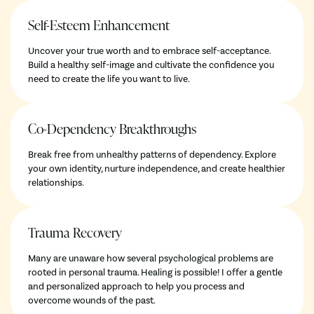
Self-Esteem Enhancement
Uncover your true worth and to embrace self-acceptance.
Build a healthy self-image and cultivate the confidence you
need to create the life you want to live.
Co-Dependency Breakthroughs
Break free from unhealthy patterns of dependency. Explore
your own identity, nurture independence, and create healthier
relationships.
Trauma Recovery
Many are unaware how several psychological problems are
rooted in personal trauma. Healing is possible! I offer a gentle
and personalized approach to help you process and
overcome wounds of the past.