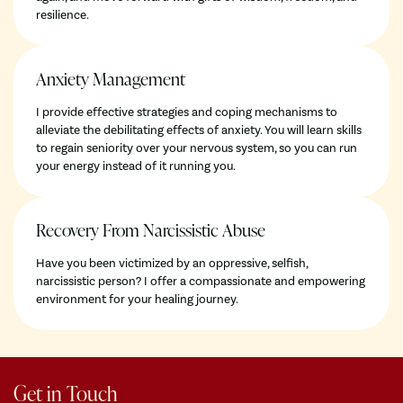
resilience.
Anxiety Management
I provide effective strategies and coping mechanisms to
alleviate the debilitating effects of anxiety. You will learn skills
to regain seniority over your nervous system, so you can run
your energy instead of it running you.
Recovery From Narcissistic Abuse
Have you been victimized by an oppressive, selfish,
narcissistic person? I offer a compassionate and empowering
environment for your healing journey.
Get in Touch