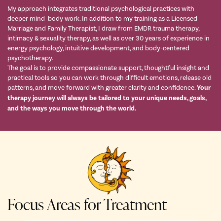
My approach integrates traditional psychological practices with
deeper mind–body work. In addition to my training as a Licensed
Marriage and Family Therapist, I draw from EMDR trauma therapy,
intimacy & sexuality therapy, as well as over 30 years of experience in
energy psychology, intuitive development, and body-centered
psychotherapy.
The goal is to provide compassionate support, thoughtful insight and
practical tools so you can work through difficult emotions, release old
patterns, and move forward with greater clarity and confidence.
Your
therapy journey will always be tailored to your unique needs, goals,
and the ways you move through the world.
Focus Areas for Treatment