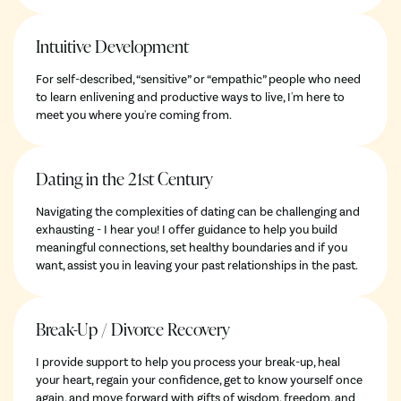
Intuitive Development
For self-described, “sensitive” or “empathic” people who need
to learn enlivening and productive ways to live, I'm here to
meet you where you're coming from.
Dating in the 21st Century
Navigating the complexities of dating can be challenging and
exhausting - I hear you! I offer guidance to help you build
meaningful connections, set healthy boundaries and if you
want, assist you in leaving your past relationships in the past.
Break-Up / Divorce Recovery
I provide support to help you process your break-up, heal
your heart, regain your confidence, get to know yourself once
again, and move forward with gifts of wisdom, freedom, and