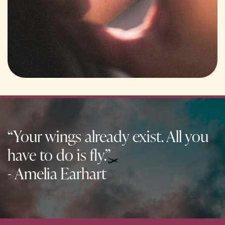
“Your wings already exist. All you
have to do is fly.”
- Amelia Earhart