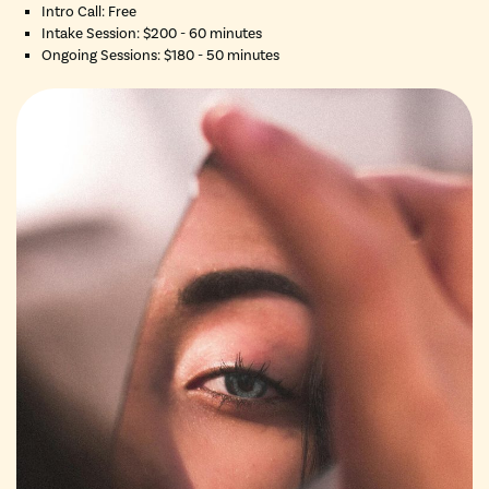
Intro Call: Free
Intake Session: $200 - 60 minutes
Ongoing Sessions: $180 - 50 minutes